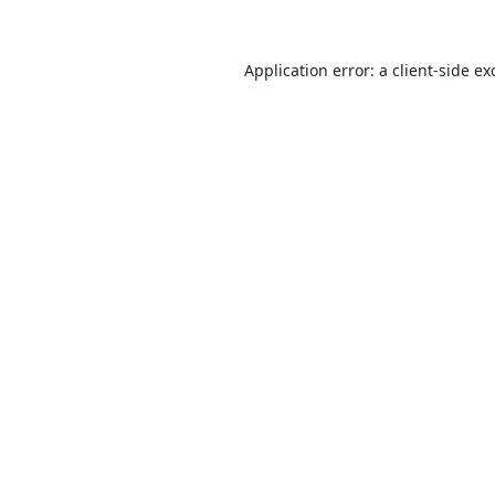
Application error: a
client
-side ex