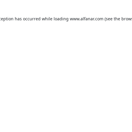
ception has occurred while loading
www.alfanar.com
(see the
brow