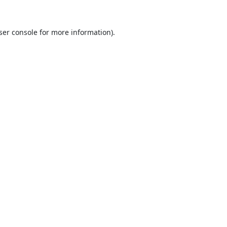
ser console
for more information).