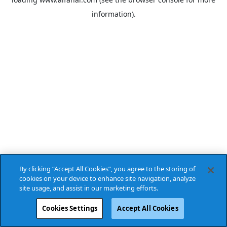
information).
By clicking “Accept All Cookies”, you agree to the storing of
cookies on your device to enhance site navigation, analyze
site usage, and assist in our marketing efforts.
Cookies Settings
Accept All Cookies