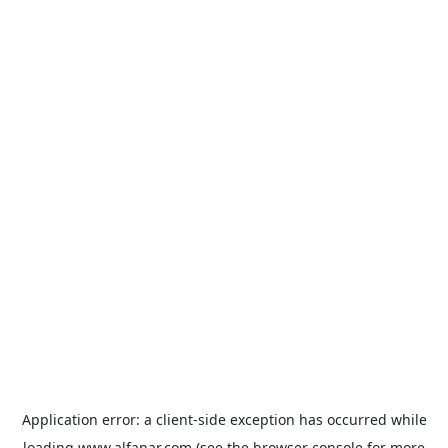
Application error: a
client
-side exception has occurred while
loading
www.alfanar.com
(see the
browser console
for more